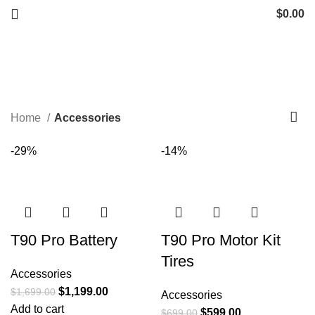
$
0.00
Accessories
Start typing to see products you are looking for.
Categories
Home
Accessories
-29%
-14%
T90 Pro Battery
T90 Pro Motor Kit
Tires
Accessories
$
1,199.00
$
1,699.00
Accessories
Add to cart
$
599.00
$
699.00