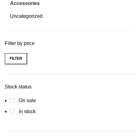
Accessories
Uncategorized
Filter by price
FILTER
Stock status
On sale
In stock