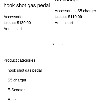
hook shot gas pedal
Accessories
,
S5 charger
Accessories
$
119.00
$
139.00
$
139.00
Add to cart
$
199.00
Add to cart
1
2
→
Product categories
hook shot gas pedal
S5 charger
E-Scooter
E-bike