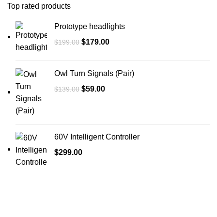
Top rated products
Prototype headlights
$
179.00
$
199.00
Owl Turn Signals (Pair)
$
59.00
$
139.00
60V Intelligent Controller
$
299.00