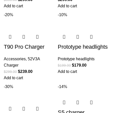
Add to cart
Add to cart
-20%
-10%
T90 Pro Charger
Prototype headlights
Accessories
,
52V3A
Prototype headlights
Charger
$
179.00
$
199.00
$
239.00
Add to cart
$
299.00
Add to cart
-30%
-14%
S5 charger