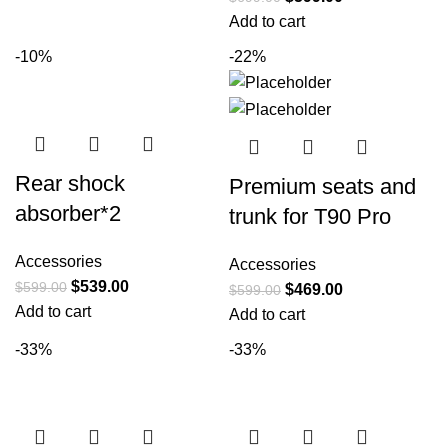
Add to cart
-10%
-22%
Rear shock
Premium seats and
absorber*2
trunk for T90 Pro
Accessories
Accessories
$
539.00
$
599.00
$
469.00
$
599.00
Add to cart
Add to cart
-33%
-33%