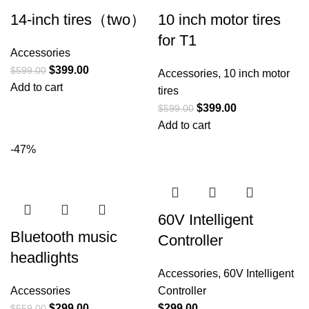
14-inch tires（two）
10 inch motor tires
for T1
Accessories
$
399.00
$
599.00
Accessories
,
10 inch motor
Add to cart
tires
$
399.00
$
599.00
Add to cart
-47%
60V Intelligent
Bluetooth music
Controller
headlights
Accessories
,
60V Intelligent
Accessories
Controller
$
299.00
$
299.00
$
559.00