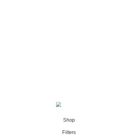
Footer Menu
Shop
About us
Blog
Contact us
Copyright ©2025 FYNLRXA All Rights Reserved.
Shop
Filters