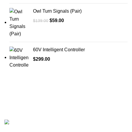
Owl Turn Signals (Pair)
$
59.00
$
139.00
60V Intelligent Controller
$
299.00