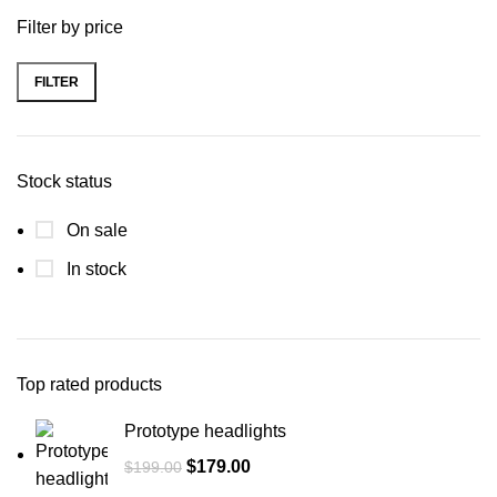
Filter by price
FILTER
Stock status
On sale
In stock
Top rated products
Prototype headlights
$
179.00
$
199.00