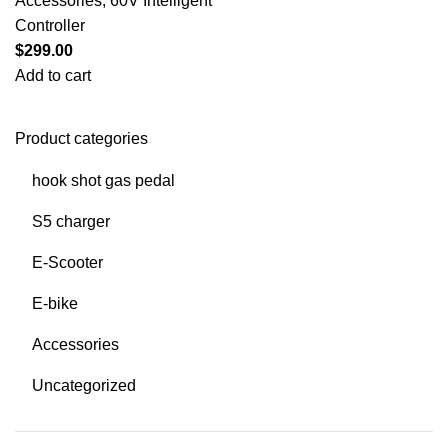
Accessories
,
60V Intelligent
Controller
$
299.00
Add to cart
Product categories
hook shot gas pedal
S5 charger
E-Scooter
E-bike
Accessories
Uncategorized