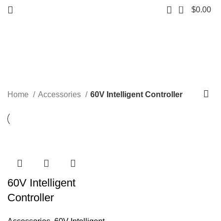
0
$
0.00
60V Intelligent Controller
Start typing to see products you are looking for.
Categories
Home
Accessories
60V Intelligent Controller
60V Intelligent
Controller