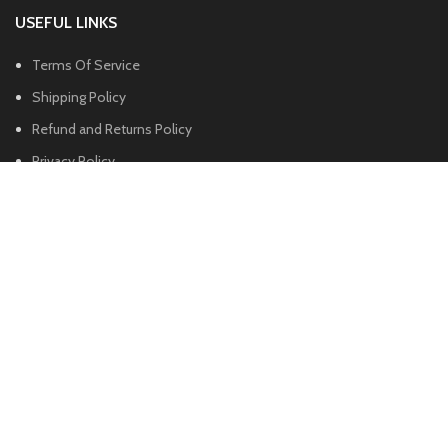
USEFUL LINKS
Terms Of Service
Shipping Policy
Refund and Returns Policy
Privacy Policy
FOOTER MENU
Shop
About us
Blog
Contact us