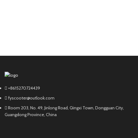
+8615270724439
fyscooter@outlook.com
Room 203, No. 49, Jinlong Road, Qingxi Town, Dongguan City,
Guangdong Province, China