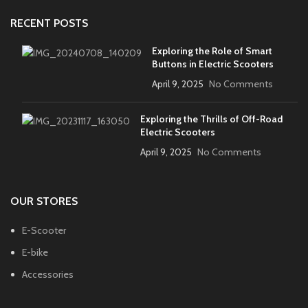
RECENT POSTS
Exploring the Role of Smart
Buttons in Electric Scooters
April 9, 2025
No Comments
Exploring the Thrills of Off-Road
Electric Scooters
April 9, 2025
No Comments
OUR STORES
E-Scooter
E-bike
Accessories